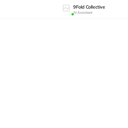
9Fold Collective
AI Assistant